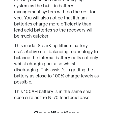
system as the built-in battery
management system with do the rest for
you. You will also notice that lithium
batteries charge more efficiently than
lead acid batteries so the recovery will
be much quicker.
This model SolarKing lithium battery
use’s Active cell balancing technology to
balance the internal battery cells not only
whilst charging but also whilst
discharging. This assist’s in getting the
battery as close to 100% charge levels as
possible.
This 100AH battery is in the same small
case size as the N-70 lead acid case