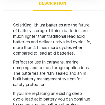
DESCRIPTION
SolarKing lithium batteries are the future
of battery storage. Lithium batteries are
much lighter than traditional lead acid
batteries and deliver unrivalled cycle life,
more than 4 times more cycles when
compared to lead acid batteries.
Perfect for use in caravans, marine,
camping and home storage applications.
The batteries are fully sealed and an in
built battery management system for
safety protection.
If you are replacing an existing deep
cycle lead acid battery you can continue
to use your same battery charging