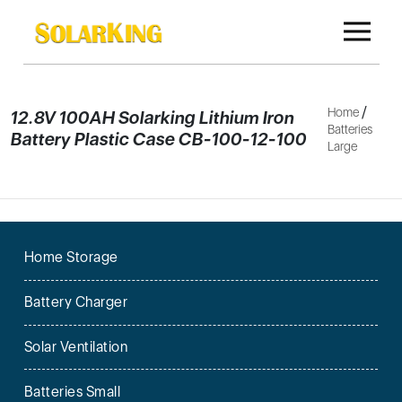
/
Home
12.8V 100AH Solarking Lithium Iron
Batteries
Battery Plastic Case CB-100-12-100
Large
Home Storage
Battery Charger
Solar Ventilation
Batteries Small