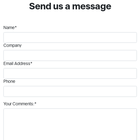
Send us a message
Name*
Company
Email Address*
Phone
Your Comments:*