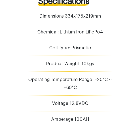
Specifications
Dimensions 334x175x219mm
Chemical: Lithium Iron LiFePo4
Cell Type: Prismatic
Product Weight: 10kgs
Operating Temperature Range: -20°C ~
+60°C
Voltage 12.8VDC
Amperage 100AH