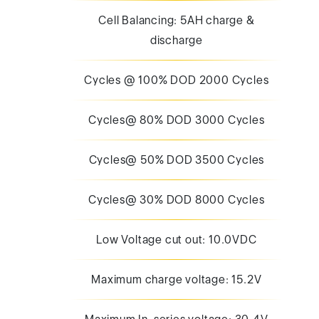
Cell Balancing: 5AH charge &
discharge
Cycles @ 100% DOD 2000 Cycles
Cycles@ 80% DOD 3000 Cycles
Cycles@ 50% DOD 3500 Cycles
Cycles@ 30% DOD 8000 Cycles
Low Voltage cut out: 10.0VDC
Maximum charge voltage: 15.2V