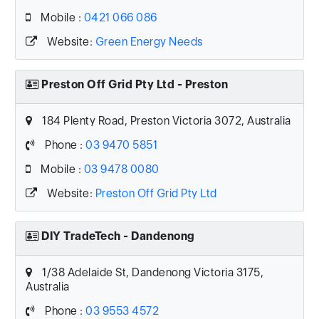
Mobile :
0421 066 086
Website:
Green Energy Needs
Preston Off Grid Pty Ltd - Preston
184 Plenty Road, Preston Victoria 3072, Australia
Phone :
03 9470 5851
Mobile :
03 9478 0080
Website:
Preston Off Grid Pty Ltd
DIY TradeTech - Dandenong
1/38 Adelaide St, Dandenong Victoria 3175,
Australia
Phone :
03 9553 4572