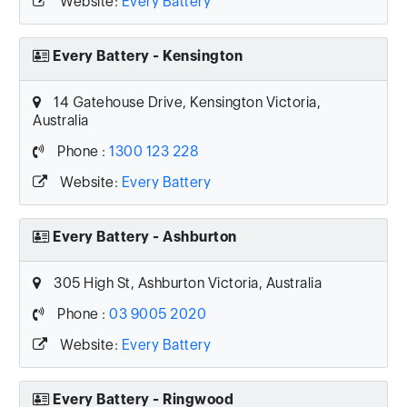
Website:
Every Battery
Every Battery - Kensington
14 Gatehouse Drive, Kensington Victoria,
Australia
Phone :
1300 123 228
Website:
Every Battery
Every Battery - Ashburton
305 High St, Ashburton Victoria, Australia
Phone :
03 9005 2020
Website:
Every Battery
Every Battery - Ringwood