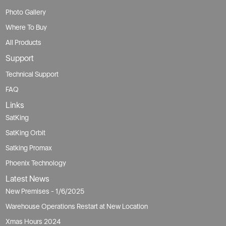
Photo Gallery
Where To Buy
All Products
Support
Technical Support
FAQ
Links
SatKing
SatKing Orbit
Satking Promax
Phoenix Technology
Latest News
New Premises - 1/6/2025
Warehouse Operations Restart at New Location
Xmas Hours 2024