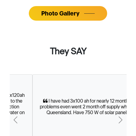
They SAY
I have had 3x100 ah for nearly 12 months. No
problems even went 2 month off supply while up in
Queensland. Have 750 W of solar panels.
Previous
Next
- Greg Smith, Vic