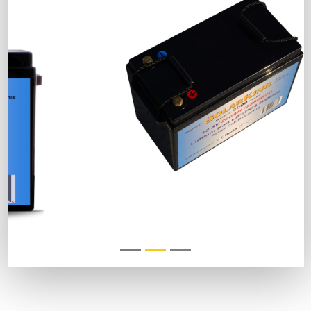
DESCRIPTION
COMPLIANCE
RESOURCES
FAQ