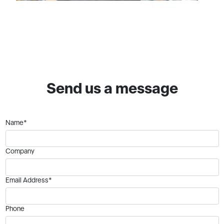
Send us a message
Name*
Company
Email Address*
Phone
Your Comments:*