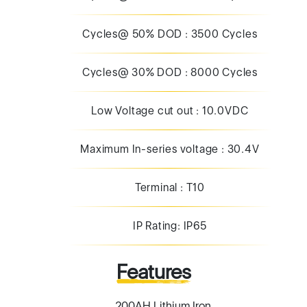
Low Voltage cut out : 10.0VDC
Maximum In-series voltage : 30.4V
Terminal : T10
IP Rating: IP65
Features
200AH Lithium Iron
2000+Cycles
Built in advanced BMS with cell balancing