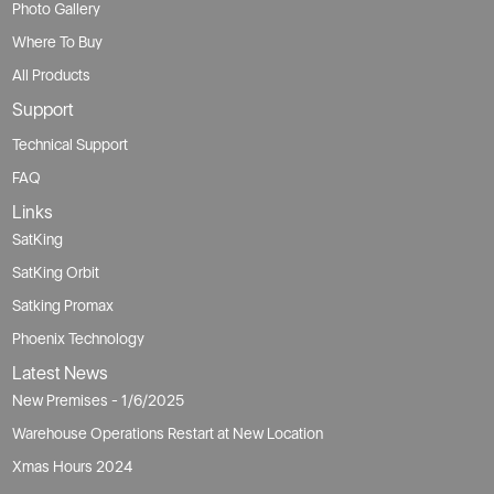
FAQ
Links
SatKing
SatKing Orbit
Satking Promax
Phoenix Technology
Latest News
New Premises - 1/6/2025
Warehouse Operations Restart at New Location
Xmas Hours 2024
AFL grand final public holiday
Xmas Hours 2023
Xmas Hours 2022
Public holidays
Copyright © Solarking 2026