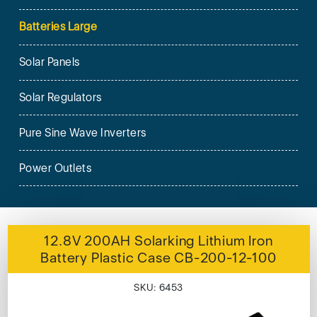
Batteries Large
Solar Panels
Solar Regulators
Pure Sine Wave Inverters
Power Outlets
12.8V 200AH Solarking Lithium Iron
Battery Plastic Case CB-200-12-100
SKU: 6453