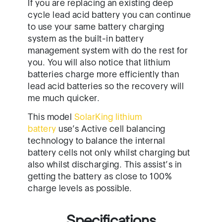
batteries charge more efficiently than
lead acid batteries so the recovery will
me much quicker.
This model
SolarKing lithium
battery
use’s Active cell balancing
technology to balance the internal
battery cells not only whilst charging but
also whilst discharging. This assist’s in
getting the battery as close to 100%
charge levels as possible.
Specifications
Dimensions: 365x185x245mm
Chemical: Lithium Iron LiFePo4