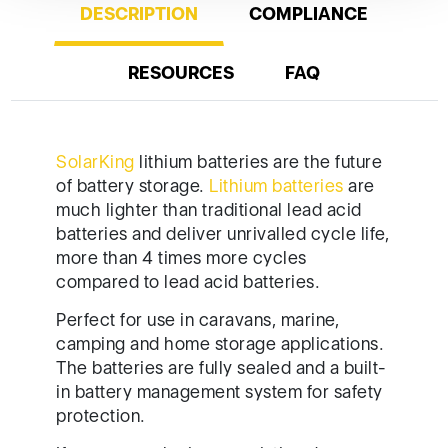
SolarKing
lithium batteries are the future
of battery storage.
Lithium batteries
are
much lighter than traditional lead acid
batteries and deliver unrivalled cycle life,
more than 4 times more cycles
compared to lead acid batteries.
Perfect for use in caravans, marine,
camping and home storage applications.
The batteries are fully sealed and a built-
in battery management system for safety
protection.
If you are replacing an existing deep
cycle lead acid battery you can continue
to use your same battery charging
system as the built-in battery
management system with do the rest for
you. You will also notice that lithium