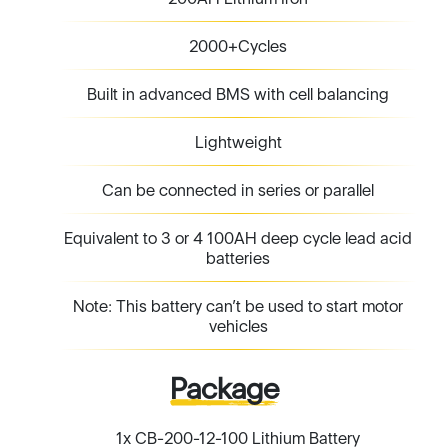
Lightweight
Can be connected in series or parallel
Equivalent to 3 or 4 100AH deep cycle lead acid
batteries
Note: This battery can’t be used to start motor
vehicles
Package
1x CB-200-12-100 Lithium Battery