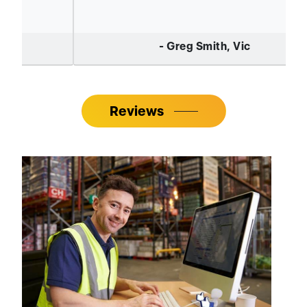
Reviews
Where To Buy