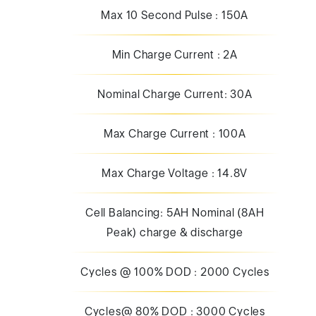
Nominal Charge Current: 30A
Max Charge Current : 100A
Max Charge Voltage : 14.8V
Cell Balancing: 5AH Nominal (8AH
Peak) charge & discharge
Cycles @ 100% DOD : 2000 Cycles
Cycles@ 80% DOD : 3000 Cycles
Cycles@ 50% DOD : 3500 Cycles
Cycles@ 30% DOD : 8000 Cycles