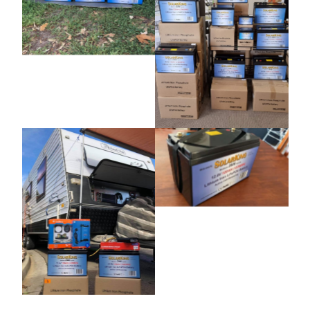
Photo Gallery