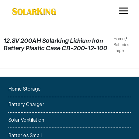
/
Home
12.8V 200AH Solarking Lithium Iron
Batteries
Battery Plastic Case CB-200-12-100
Large
Home Storage
Battery Charger
Solar Ventilation
Batteries Small