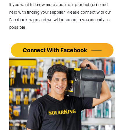
Connect With Facebook