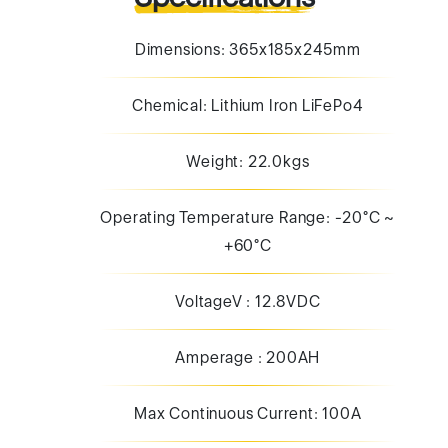
Weight: 22.0kgs
Operating Temperature Range: -20°C ~
+60°C
VoltageV : 12.8VDC
Amperage : 200AH
Max Continuous Current: 100A
Max 10 Second Pulse : 150A
Min Charge Current : 2A