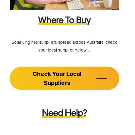
SolarKing has suppliers spread across Australia, check
your local supplier below...
Check Your Local
Suppliers
Need Help?
If you want to know more about our product (or) need
help with finding your supplier. Please connect with our
Facebook page and we will respond to you as early as
possible.