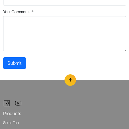
Submit
Products
Solar Fan
Photo Gallery
Where To Buy
All Products
Support
Technical Support