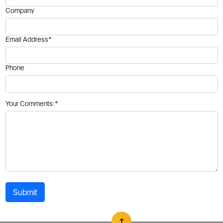
Company
Email Address*
Phone
Your Comments:*
Submit