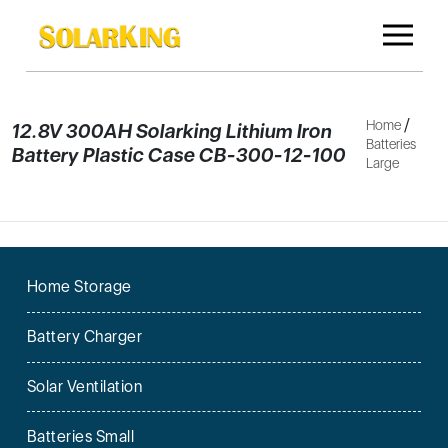
/
Home
12.8V 300AH Solarking Lithium Iron
Batteries
Battery Plastic Case CB-300-12-100
Large
Home Storage
Battery Charger
Solar Ventilation
Batteries Small