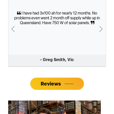
I have had 3x100 ah for nearly 12 months. No
problems even went 2 month off supply while up in
Queensland. Have 750 W of solar panels.
Previous
Next
- Greg Smith, Vic
Reviews