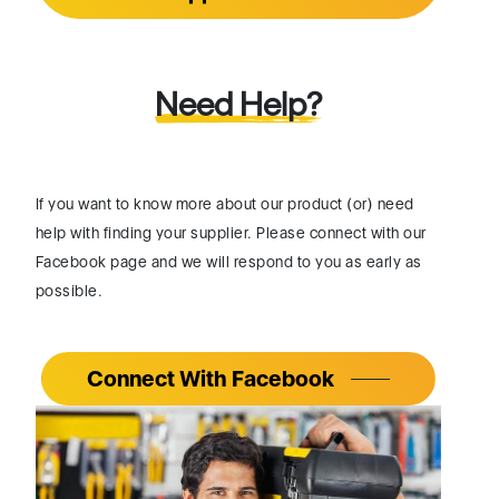
Need Help?
If you want to know more about our product (or) need
help with finding your supplier. Please connect with our
Facebook page and we will respond to you as early as
possible.
Connect With Facebook