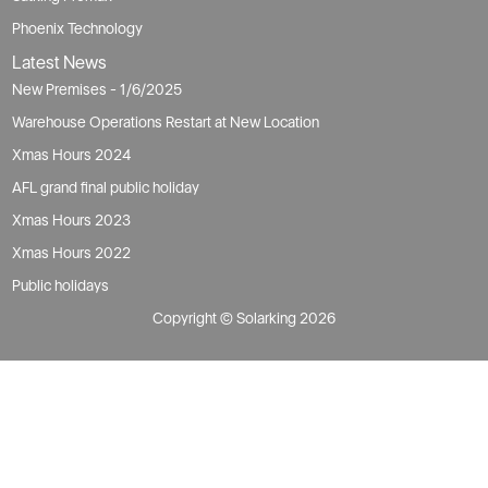
Phoenix Technology
Latest News
New Premises - 1/6/2025
Warehouse Operations Restart at New Location
Xmas Hours 2024
AFL grand final public holiday
Xmas Hours 2023
Xmas Hours 2022
Public holidays
Copyright © Solarking 2026