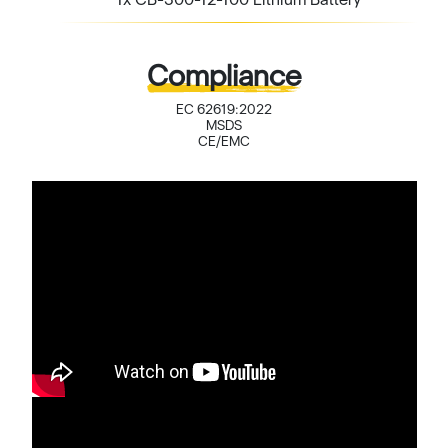
Compliance
EC 62619:2022
MSDS
CE/EMC