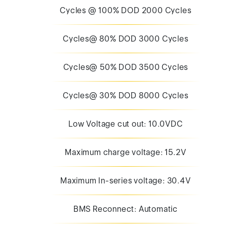
Cycles @ 100% DOD 2000 Cycles
Cycles@ 80% DOD 3000 Cycles
Cycles@ 50% DOD 3500 Cycles
Cycles@ 30% DOD 8000 Cycles
Low Voltage cut out: 10.0VDC
Maximum charge voltage: 15.2V
Maximum In-series voltage: 30.4V
BMS Reconnect: Automatic