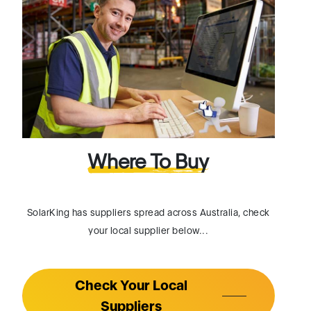
Where To Buy
SolarKing has suppliers spread across Australia, check
your local supplier below...
Check Your Local
Suppliers