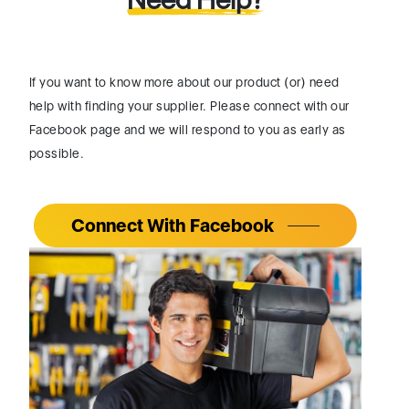
If you want to know more about our product (or) need
help with finding your supplier. Please connect with our
Facebook page and we will respond to you as early as
possible.
Connect With Facebook