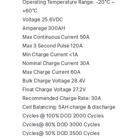
Operating Temperature Range: -20°C ~
+60°C
Voltage 25.6VDC
Amperage 300AH
Max Continuous Current 50A
Max 3 Second Pulse 120A
Min Charge Current <1A
Nominal Charge Current 30A
Max Charge Current 60A
Bulk Charge Voltage 28.4V
Float Charge Voltage 27.2V
Recommended Charge Rate: 30A
Cell Balancing: 5AH charge & discharge
Cycles @ 100% DOD 2000 Cycles
Cycles@ 80% DOD 3000 Cycles
Cycles@ 50% DOD 3500 Cycles