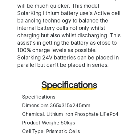
will be much quicker. This model
SolarKing lithium battery use’s Active cell
balancing technology to balance the
internal battery cells not only whilst
charging but also whilst discharging. This
assist’s in getting the battery as close to
100% charge levels as possible.
Solarking 24V batteries can be placed in
parallel but can’t be placed in series.
Specifications
Specifications
Dimensions 365x315x245mm
Chemical: Lithium Iron Phosphate LiFePo4
Product Weight: 50kgs
Cell Type: Prismatic Cells