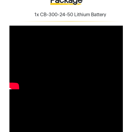
1x CB-300-24-50 Lithium Battery