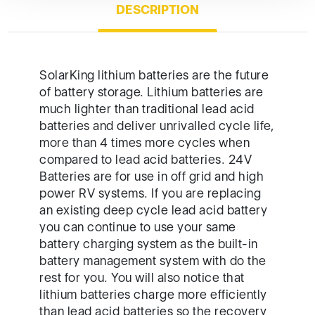
DESCRIPTION
SolarKing lithium batteries are the future
of battery storage. Lithium batteries are
much lighter than traditional lead acid
batteries and deliver unrivalled cycle life,
more than 4 times more cycles when
compared to lead acid batteries. 24V
Batteries are for use in off grid and high
power RV systems. If you are replacing
an existing deep cycle lead acid battery
you can continue to use your same
battery charging system as the built-in
battery management system with do the
rest for you. You will also notice that
lithium batteries charge more efficiently
than lead acid batteries so the recovery