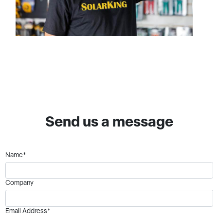
Send us a message
Name*
Company
Email Address*