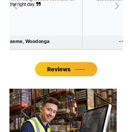
Previous
Next
- Greg Smith, Vic
Reviews