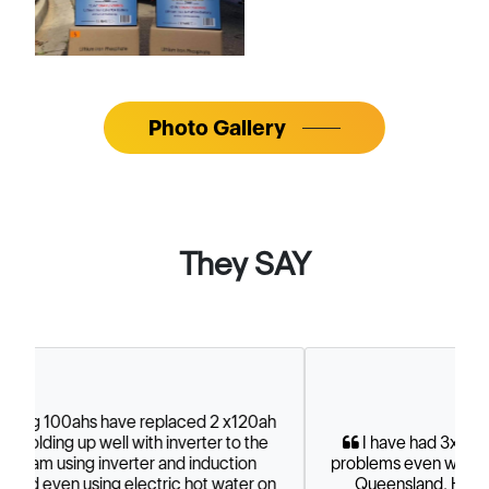
Photo Gallery
They SAY
I have had 3x100 ah for nearly 12 months. No
problems even went 2 month off supply while up in
Queensland. Have 750 W of solar panels.