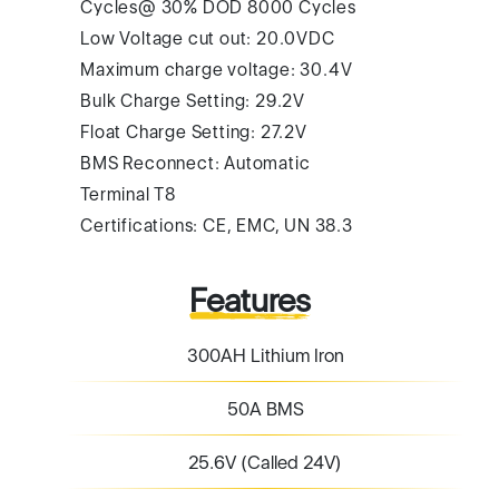
Cycles@ 30% DOD 8000 Cycles
Low Voltage cut out: 20.0VDC
Maximum charge voltage: 30.4V
Bulk Charge Setting: 29.2V
Float Charge Setting: 27.2V
BMS Reconnect: Automatic
Terminal T8
Certifications: CE, EMC, UN 38.3
Features
300AH Lithium Iron
50A BMS
25.6V (Called 24V)