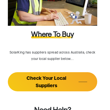
Where To Buy
SolarKing has suppliers spread across Australia, check
your local supplier below...
Check Your Local
Suppliers
Need Help?