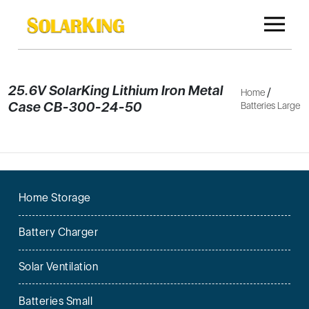
25.6V SolarKing Lithium Iron Metal
/
Home
Case CB-300-24-50
Batteries Large
Home Storage
Battery Charger
Solar Ventilation
Batteries Small