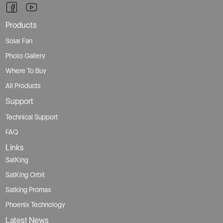
Products
Solar Fan
Photo Gallery
Where To Buy
All Products
Support
Technical Support
FAQ
Links
SatKing
SatKing Orbit
Satking Promax
Phoenix Technology
Latest News