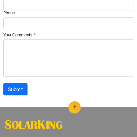
Phone
Your Comments:*
Submit