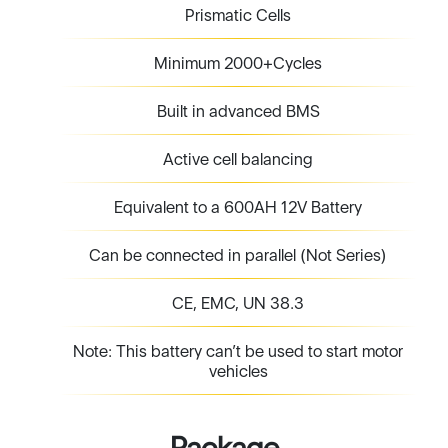
Prismatic Cells
Minimum 2000+Cycles
Built in advanced BMS
Active cell balancing
Equivalent to a 600AH 12V Battery
Can be connected in parallel (Not Series)
CE, EMC, UN 38.3
Note: This battery can’t be used to start motor
vehicles
Package