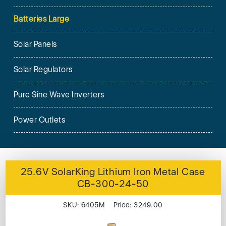
Batteries Large
Solar Panels
Solar Regulators
Pure Sine Wave Inverters
Power Outlets
25.6V SolarKing Lithium Iron Metal Case
CB-300-24-50
SKU: 6405M Price: 3249.00