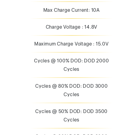
Max Charge Current: 10A
Charge Voltage : 14.8V
Maximum Charge Voltage : 15.0V
Cycles @ 100% DOD: DOD 2000
Cycles
Cycles @ 80% DOD: DOD 3000
Cycles
Cycles @ 50% DOD: DOD 3500
Cycles