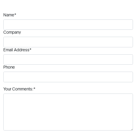
Name*
Company
Email Address*
Phone
Your Comments:*