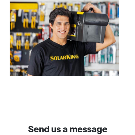
Send us a message