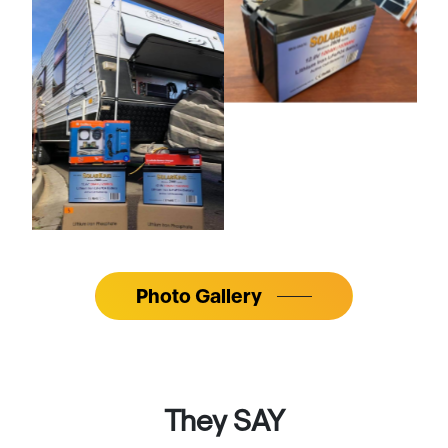
Photo Gallery
They SAY