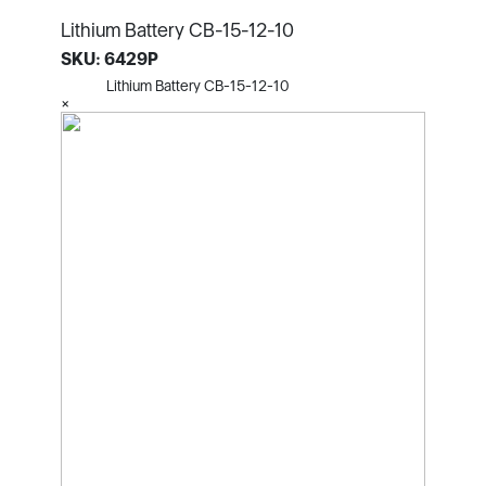
Lithium Battery CB-15-12-10
SKU: 6429P
Lithium Battery CB-15-12-10
×