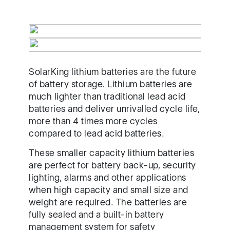
SolarKing lithium batteries are the future
of battery storage. Lithium batteries are
much lighter than traditional lead acid
batteries and deliver unrivalled cycle life,
more than 4 times more cycles
compared to lead acid batteries.
These smaller capacity lithium batteries
are perfect for battery back-up, security
lighting, alarms and other applications
when high capacity and small size and
weight are required. The batteries are
fully sealed and a built-in battery
management system for safety