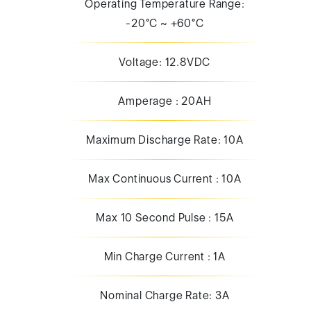
Operating Temperature Range:
-20°C ~ +60°C
Voltage: 12.8VDC
Amperage : 20AH
Maximum Discharge Rate: 10A
Max Continuous Current : 10A
Max 10 Second Pulse : 15A
Min Charge Current : 1A
Nominal Charge Rate: 3A