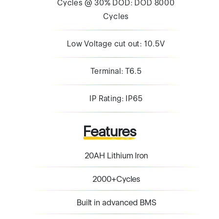
Cycles @ 30% DOD: DOD 8000
Cycles
Low Voltage cut out: 10.5V
Terminal: T6.5
IP Rating: IP65
Features
20AH Lithium Iron
2000+Cycles
Built in advanced BMS