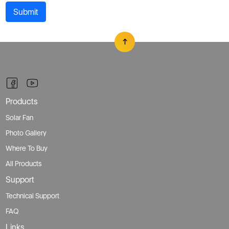
Submit
Products
Solar Fan
Photo Gallery
Where To Buy
All Products
Support
Technical Support
FAQ
Links