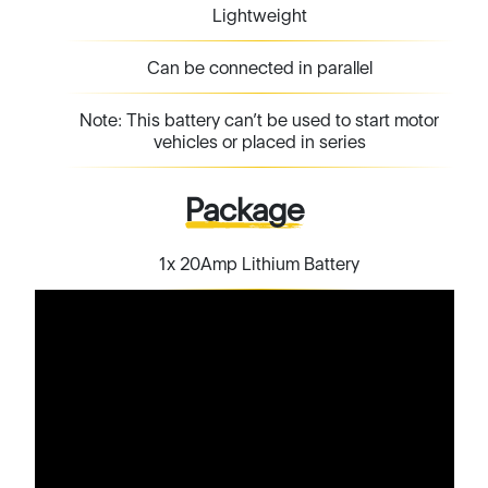
Lightweight
Can be connected in parallel
Note: This battery can’t be used to start motor
vehicles or placed in series
Package
1x 20Amp Lithium Battery