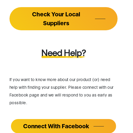
Check Your Local
Suppliers
Need Help?
If you want to know more about our product (or) need
help with finding your supplier. Please connect with our
Facebook page and we will respond to you as early as
possible.
Connect With Facebook