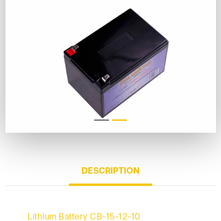
DESCRIPTION
Lithium Battery CB-15-12-10