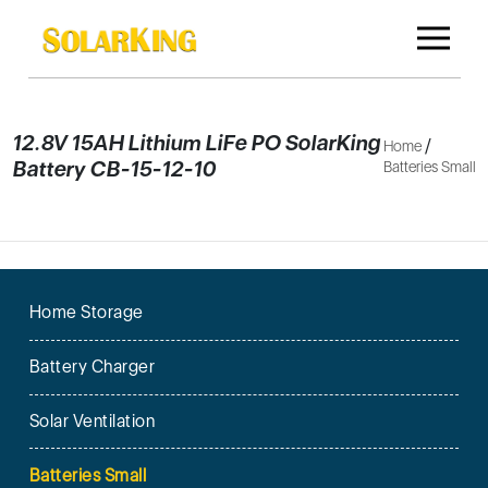
12.8V 15AH Lithium LiFe PO SolarKing
/
Home
Battery CB-15-12-10
Batteries Small
Home Storage
Battery Charger
Solar Ventilation
Batteries Small