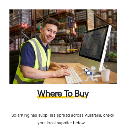
Where To Buy
SolarKing has suppliers spread across Australia, check
your local supplier below...