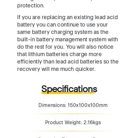
protection.
If you are replacing an existing lead acid
battery you can continue to use your
same battery charging system as the
built-in battery management system with
do the rest for you. You will also notice
that lithium batteries charge more
efficiently than lead acid batteries so the
recovery will me much quicker.
Specifications
Dimensions: 150x100x100mm
Product Weight: 2.16kgs