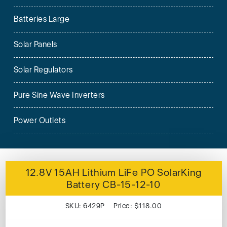
Batteries Large
Solar Panels
Solar Regulators
Pure Sine Wave Inverters
Power Outlets
12.8V 15AH Lithium LiFe PO SolarKing
Battery CB-15-12-10
SKU: 6429P Price: $118.00