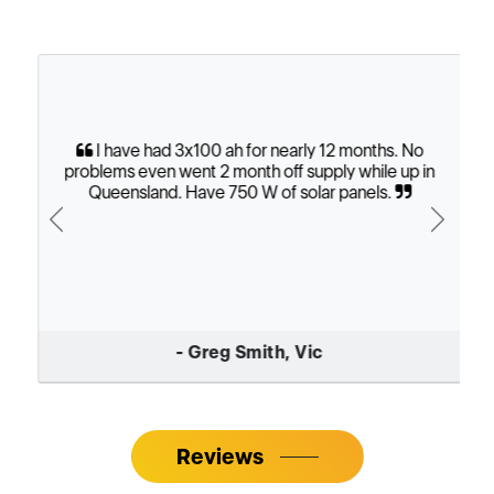
I have had 3x100 ah for nearly 12 months. No
problems even went 2 month off supply while up in
Queensland. Have 750 W of solar panels.
Previous
Next
- Greg Smith, Vic
Reviews