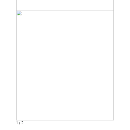
1
/
2