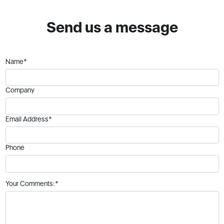
Send us a message
Name*
Company
Email Address*
Phone
Your Comments:*