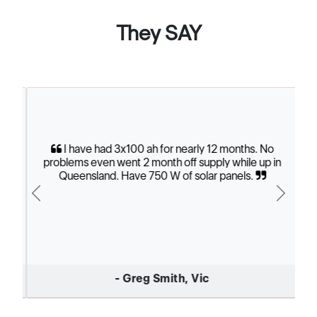
They SAY
I have had 3x100 ah for nearly 12 months. No
problems even went 2 month off supply while up in
Queensland. Have 750 W of solar panels.
Previous
Next
- Greg Smith, Vic