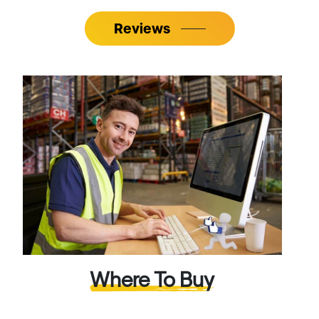
Reviews
Where To Buy