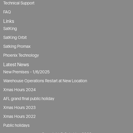
Technical Support
FAQ
Links
SatKing
SatKing Orbit
Satking Promax
Phoenix Technology
Latest News
New Premises - 1/6/2025
Warehouse Operations Restart at New Location
Xmas Hours 2024
AFL grand final public holiday
Xmas Hours 2023
Xmas Hours 2022
Public holidays