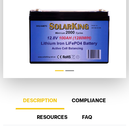
DESCRIPTION
COMPLIANCE
RESOURCES
FAQ