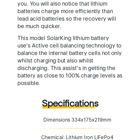
you. You will also notice that lithium
batteries charge more efficiently than
lead acid batteries so the recovery will
be much quicker.
This model SolarKing lithium battery
use’s Active cell balancing technology to
balance the internal battery cells not only
whilst charging but also whilst
discharging. This assist’s in getting the
battery as close to 100% charge levels as
possible.
Specifications
Dimensions 334x175x219mm
Chemical: Lithium Iron LiFePo4