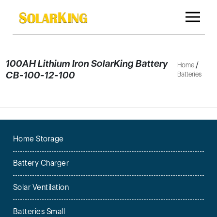
100AH Lithium Iron SolarKing Battery
/
Home
CB-100-12-100
Batteries
Home Storage
Battery Charger
Solar Ventilation
Batteries Small