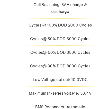
Cell Balancing: 3AH charge &
discharge
Cycles @ 100% DOD 2000 Cycles
Cycles@ 80% DOD 3000 Cycles
Cycles@ 50% DOD 3500 Cycles
Cycles@ 30% DOD 8000 Cycles
Low Voltage cut out: 10.0VDC
Maximum In-series voltage: 30.4V
BMS Reconnect: Automatic