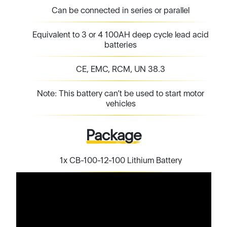
Can be connected in series or parallel
Equivalent to 3 or 4 100AH deep cycle lead acid
batteries
CE, EMC, RCM, UN 38.3
Note: This battery can’t be used to start motor
vehicles
Package
1x CB-100-12-100 Lithium Battery