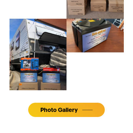
Photo Gallery