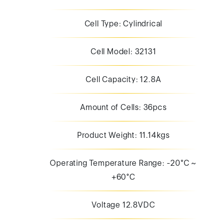
Cell Type: Cylindrical
Cell Model: 32131
Cell Capacity: 12.8A
Amount of Cells: 36pcs
Product Weight: 11.14kgs
Operating Temperature Range: -20°C ~
+60°C
Voltage 12.8VDC