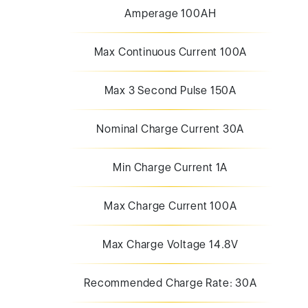
Amperage 100AH
Max Continuous Current 100A
Max 3 Second Pulse 150A
Nominal Charge Current 30A
Min Charge Current 1A
Max Charge Current 100A
Max Charge Voltage 14.8V
Recommended Charge Rate: 30A