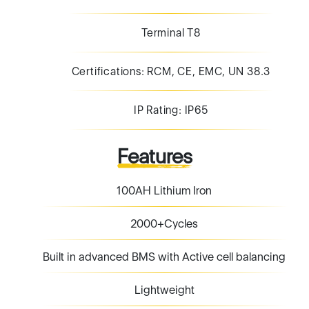
Terminal T8
Certifications: RCM, CE, EMC, UN 38.3
IP Rating: IP65
Features
100AH Lithium Iron
2000+Cycles
Built in advanced BMS with Active cell balancing
Lightweight