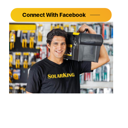
Connect With Facebook