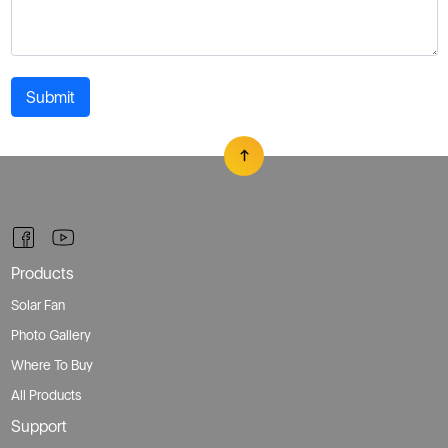
Submit
Products
Solar Fan
Photo Gallery
Where To Buy
All Products
Support