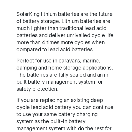
SolarKing lithium batteries are the future
of battery storage. Lithium batteries are
much lighter than traditional lead acid
batteries and deliver unrivalled cycle life,
more than 4 times more cycles when
compared to lead acid batteries.
Perfect for use in caravans, marine,
camping and home storage applications.
The batteries are fully sealed and an in
built battery management system for
safety protection.
If you are replacing an existing deep
cycle lead acid battery you can continue
to use your same battery charging
system as the built-in battery
management system with do the rest for