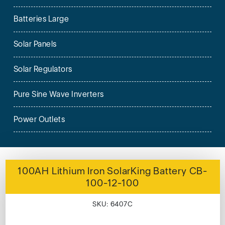
Batteries Large
Solar Panels
Solar Regulators
Pure Sine Wave Inverters
Power Outlets
100AH Lithium Iron SolarKing Battery CB-
100-12-100
SKU: 6407C