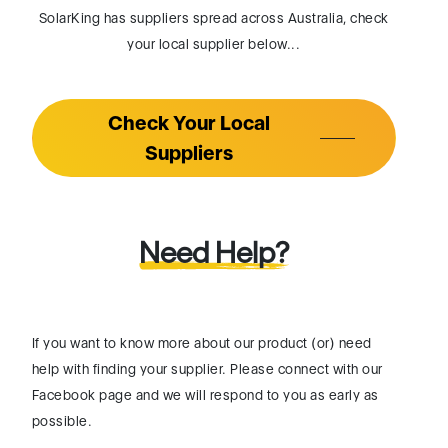
SolarKing has suppliers spread across Australia, check
your local supplier below...
Check Your Local
Suppliers
Need Help?
If you want to know more about our product (or) need
help with finding your supplier. Please connect with our
Facebook page and we will respond to you as early as
possible.