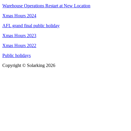
Warehouse Operations Restart at New Location
Xmas Hours 2024
AFL grand final public holiday
Xmas Hours 2023
Xmas Hours 2022
Public holidays
Copyright © Solarking 2026