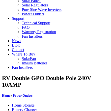
Solar Panels
Solar Regulators
Pure Sine Wave Inverters
Power Outlets
Support
Technical Support
FAQ
Warranty Registration
Fan Installers
News
Blog
Contact
Where To Buy
SolarFan
lithium Batteries
Fan Installers
RV Double GPO Double Pole 240V
10AMP
Home
/
Power Outlets
Home Storage
Battery Charger