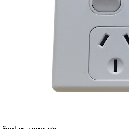
Send us a message