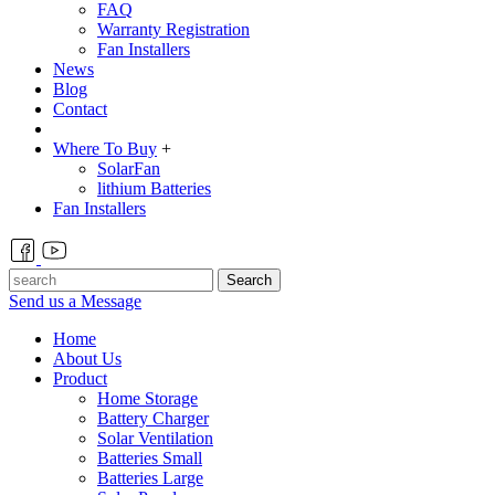
FAQ
Warranty Registration
Fan Installers
News
Blog
Contact
Where To Buy
+
SolarFan
lithium Batteries
Fan Installers
Search
Send us a Message
Home
About Us
Product
Home Storage
Battery Charger
Solar Ventilation
Batteries Small
Batteries Large