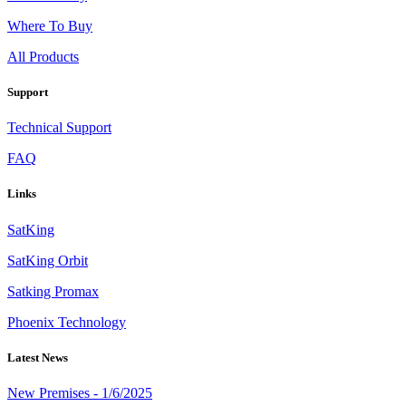
Where To Buy
All Products
Support
Technical Support
FAQ
Links
SatKing
SatKing Orbit
Satking Promax
Phoenix Technology
Latest News
New Premises - 1/6/2025