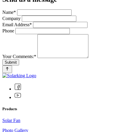
Name*
Company
Email Address*
Phone
Your Comments:*
Submit
Products
Solar Fan
Photo Gallery