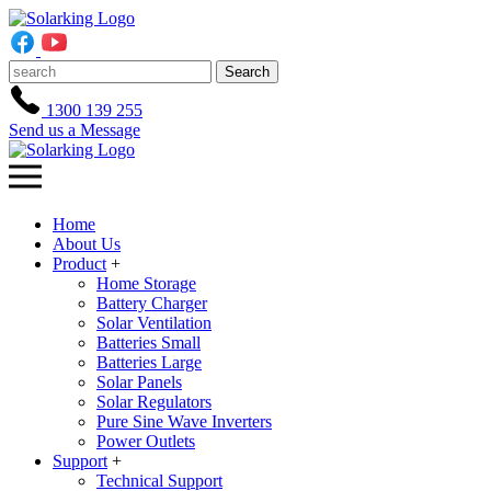
Search
1300 139 255
Send us a Message
Home
About Us
Product
+
Home Storage
Battery Charger
Solar Ventilation
Batteries Small
Batteries Large
Solar Panels
Solar Regulators
Pure Sine Wave Inverters
Power Outlets
Support
+
Technical Support