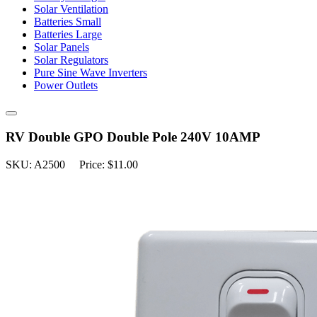
Solar Ventilation
Batteries Small
Batteries Large
Solar Panels
Solar Regulators
Pure Sine Wave Inverters
Power Outlets
RV Double GPO Double Pole 240V 10AMP
SKU: A2500 Price: $11.00