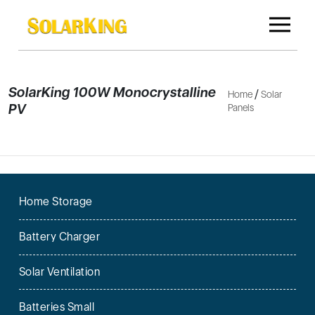
SolarKing 100W Monocrystalline
/
Home
Solar
PV
Panels
Home Storage
Battery Charger
Solar Ventilation
Batteries Small