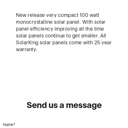
New release very compact 100 watt
monocrystalline solar panel. With solar
panel efficiency improving all the time
solar panels continue to get smaller. All
SolarKing solar panels come with 25 year
warranty.
Send us a message
Name*