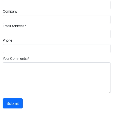
Company
Email Address*
Phone
Your Comments:*
Submit