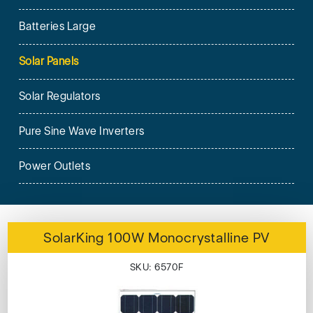
Batteries Large
Solar Panels
Solar Regulators
Pure Sine Wave Inverters
Power Outlets
SolarKing 100W Monocrystalline PV
SKU: 6570F