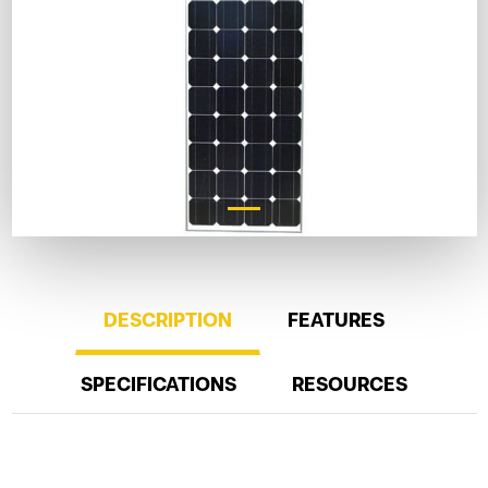
DESCRIPTION
FEATURES
SPECIFICATIONS
RESOURCES