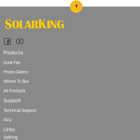
Products
Solar Fan
Photo Gallery
Where To Buy
All Products
Support
Technical Support
FAQ
Links
SatKing