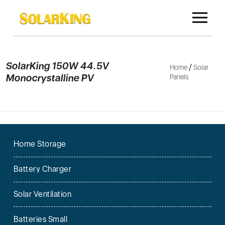
SolarKing 150W 44.5V
/
Home
Solar
Monocrystalline PV
Panels
Home Storage
Battery Charger
Solar Ventilation
Batteries Small