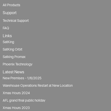
All Products
Support
Technical Support
FAQ
Links
SatKing
SatKing Orbit
Satking Promax
Phoenix Technology
Latest News
New Premises - 1/6/2025
Warehouse Operations Restart at New Location
Xmas Hours 2024
AFL grand final public holiday
Xmas Hours 2023