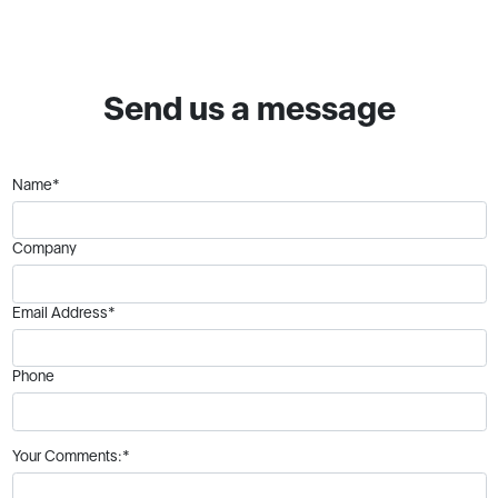
Send us a message
Name*
Company
Email Address*
Phone
Your Comments:*