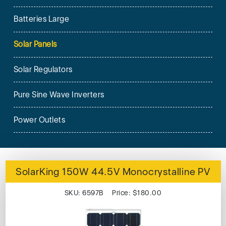
Batteries Large
Solar Panels
Solar Regulators
Pure Sine Wave Inverters
Power Outlets
SolarKing 150W 44.5V Monocrystalline PV
SKU: 6597B Price: $180.00