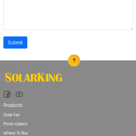
Submit
Products
Solar Fan
Photo Gallery
Where To Buy