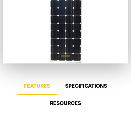
FEATURES
SPECIFICATIONS
RESOURCES