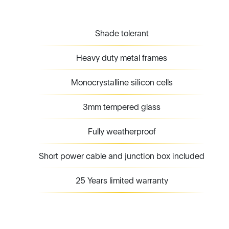
Shade tolerant
Heavy duty metal frames
Monocrystalline silicon cells
3mm tempered glass
Fully weatherproof
Short power cable and junction box included
25 Years limited warranty