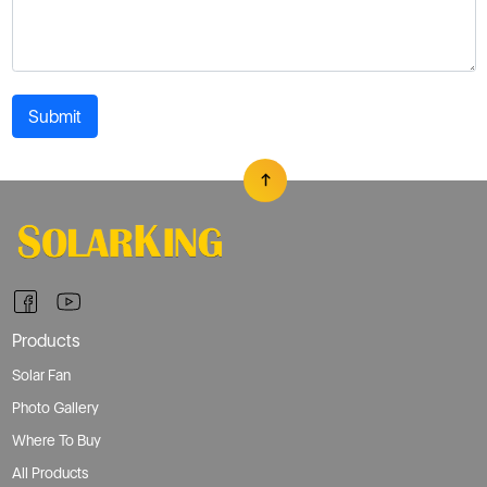
Submit
Products
Solar Fan
Photo Gallery
Where To Buy
All Products