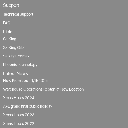
Support
Technical Support
FAQ
Links
SatKing
SatKing Orbit
Satking Promax
Phoenix Technology
Latest News
New Premises - 1/6/2025
Warehouse Operations Restart at New Location
Xmas Hours 2024
AFL grand final public holiday
Xmas Hours 2023
Xmas Hours 2022