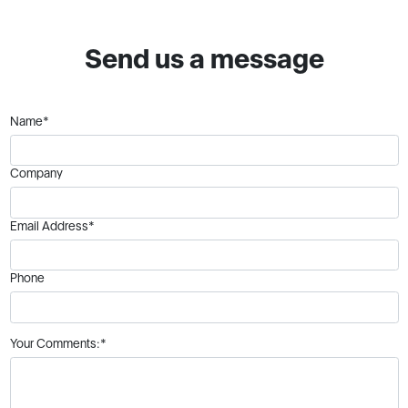
Send us a message
Name*
Company
Email Address*
Phone
Your Comments:*