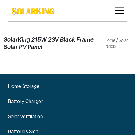
SolarKing 215W 23V Black Frame
/
Home
Solar
Solar PV Panel
Panels
Home Storage
Battery Charger
Solar Ventilation
Batteries Small