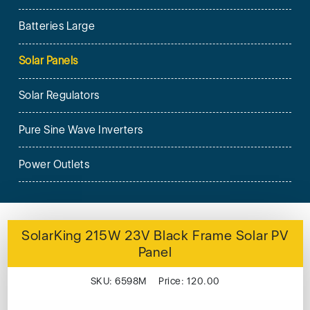
Batteries Large
Solar Panels
Solar Regulators
Pure Sine Wave Inverters
Power Outlets
SolarKing 215W 23V Black Frame Solar PV
Panel
SKU: 6598M Price: 120.00