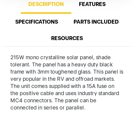
DESCRIPTION
FEATURES
SPECIFICATIONS
PARTS INCLUDED
RESOURCES
215W mono crystalline solar panel, shade
tolerant. The panel has a heavy duty black
frame with 3mm toughened glass. This panel is
very popular in the RV and offroad markets.
The unit comes supplied with a 15A fuse on
the positive cable and uses industry standard
MC4 connectors. The panel can be
connected in series or parallel.