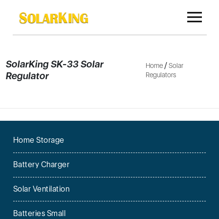
SolarKing SK-33 Solar
/
Home
Solar
Regulator
Regulators
Home Storage
Battery Charger
Solar Ventilation
Batteries Small