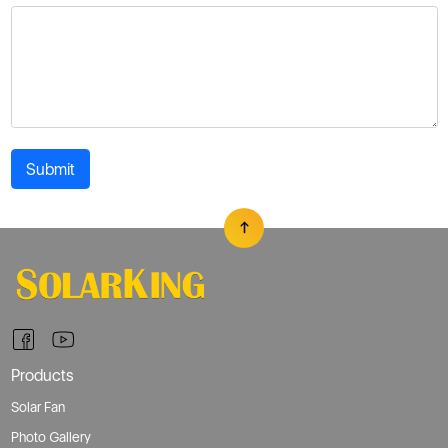
Submit
Products
Solar Fan
Photo Gallery