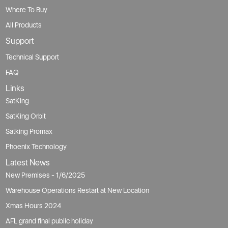
Where To Buy
All Products
Support
Technical Support
FAQ
Links
SatKing
SatKing Orbit
Satking Promax
Phoenix Technology
Latest News
New Premises - 1/6/2025
Warehouse Operations Restart at New Location
Xmas Hours 2024
AFL grand final public holiday