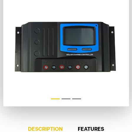
DESCRIPTION
FEATURES