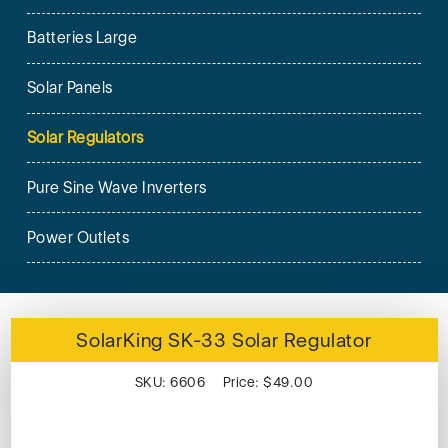
Batteries Large
Solar Panels
Solar Regulators
Pure Sine Wave Inverters
Power Outlets
SolarKing SK-33 Solar Regulator
SKU: 6606 Price: $49.00