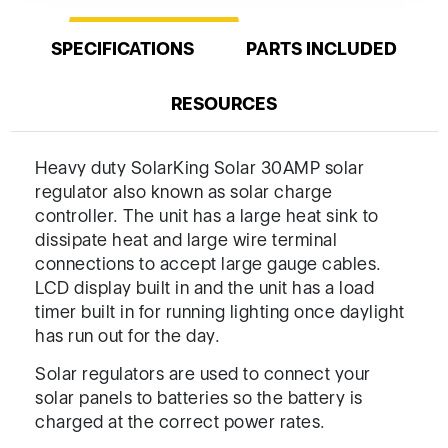
SPECIFICATIONS
PARTS INCLUDED
RESOURCES
Heavy duty SolarKing Solar 30AMP solar
regulator also known as solar charge
controller. The unit has a large heat sink to
dissipate heat and large wire terminal
connections to accept large gauge cables.
LCD display built in and the unit has a load
timer built in for running lighting once daylight
has run out for the day.
Solar regulators are used to connect your
solar panels to batteries so the battery is
charged at the correct power rates.