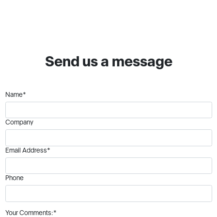
Send us a message
Name*
Company
Email Address*
Phone
Your Comments:*