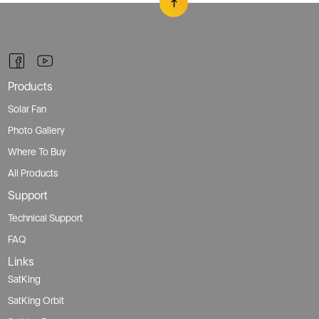
Products
Solar Fan
Photo Gallery
Where To Buy
All Products
Support
Technical Support
FAQ
Links
SatKing
SatKing Orbit