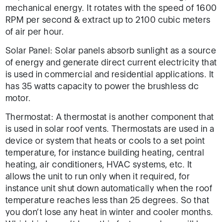
mechanical energy. It rotates with the speed of 1600
RPM per second & extract up to 2100 cubic meters
of air per hour.
Solar Panel: Solar panels absorb sunlight as a source
of energy and generate direct current electricity that
is used in commercial and residential applications. It
has 35 watts capacity to power the brushless dc
motor.
Thermostat: A thermostat is another component that
is used in solar roof vents. Thermostats are used in a
device or system that heats or cools to a set point
temperature, for instance building heating, central
heating, air conditioners, HVAC systems, etc. It
allows the unit to run only when it required, for
instance unit shut down automatically when the roof
temperature reaches less than 25 degrees. So that
you don’t lose any heat in winter and cooler months.