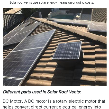
Solar roof vents use solar energy means on ongoing costs.
Different parts used in Solar Roof Vents:
DC Motor: A DC motor is a rotary electric motor that
helps convert direct current electrical energy into