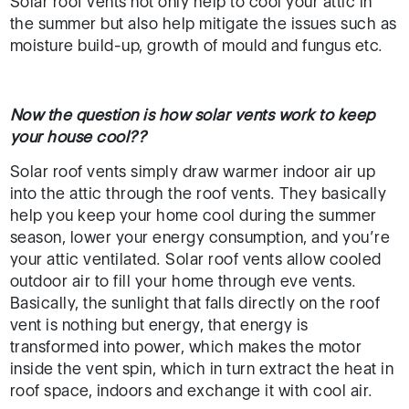
Solar roof vents not only help to cool your attic in
the summer but also help mitigate the issues such as
moisture build-up, growth of mould and fungus etc.
Now the question is how solar vents work to keep
your house cool??
Solar roof vents simply draw warmer indoor air up
into the attic through the roof vents. They basically
help you keep your home cool during the summer
season, lower your energy consumption, and you’re
your attic ventilated. Solar roof vents allow cooled
outdoor air to fill your home through eve vents.
Basically, the sunlight that falls directly on the roof
vent is nothing but energy, that energy is
transformed into power, which makes the motor
inside the vent spin, which in turn extract the heat in
roof space, indoors and exchange it with cool air.