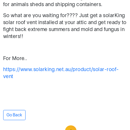
for animals sheds and shipping containers.
So what are you waiting for???? Just get a solarKing
solar roof vent installed at your attic and get ready to
fight back extreme summers and mold and fungus in
winters!!
For More..
https://www.solarking.net.au/product/solar-roof-
vent
Go Back