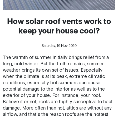
How solar roof vents work to
keep your house cool?
Saturday, 16 Nov 2019
The warmth of summer initially brings relief from a
long, cold winter. But the truth remains, summer
weather brings its own set of issues. Especially
when the climate is at its peak, extreme climatic
conditions, especially hot summers can cause
potential damage to the interior as well as to the
exterior of your house. For instance; your roof.
Believe it or not, roofs are highly susceptive to heat
damage. More often than not, attics are without any
airflow, and that’s the reason roofs are the hottest