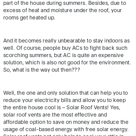
part of the house during summers. Besides, due to
excess of heat and moisture under the roof, your
rooms get heated up.
And it becomes really unbearable to stay indoors as
well. Of course, people buy ACs to fight back such
scorching summers, but AC is quite an expensive
solution, which is also not good for the environment.
So, what is the way out then???
Well, the one and only solution that can help you to
reduce your electricity bills and allow you to keep
the entire house cool is – Solar Roof Vents! Yes,
solar roof vents are the most effective and
affordable option to save on money and reduce the
usage of coal-based energy with free solar energy.