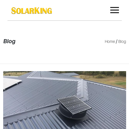
Blog
/
Home
Blog