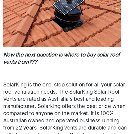
Now the next question is where to buy solar roof
vents from???
SolarKing is the one-stop solution for all your solar
roof ventilation needs. The SolarKing Solar Roof
Vents are rated as Australia’s best and leading
manufacturer. Solarking offers the best price when
compared to anyone on the market. It is 100%
Australian owned and operated business running
from 22 years. SolarKing vents are durable and can