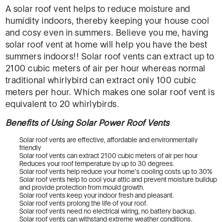
A solar roof vent helps to reduce moisture and
humidity indoors, thereby keeping your house cool
and cosy even in summers. Believe you me, having
solar roof vent at home will help you have the best
summers indoors!! Solar roof vents can extract up to
2100 cubic meters of air per hour whereas normal
traditional whirlybird can extract only 100 cubic
meters per hour. Which makes one solar roof vent is
equivalent to 20 whirlybirds.
Benefits of Using Solar Power Roof Vents
Solar roof vents are effective, affordable and environmentally
friendly
Solar roof vents can extract 2100 cubic meters of air per hour
Reduces your roof temperature by up to 30 degrees.
Solar roof vents help reduce your home's cooling costs up to 30%
Solar roof vents help to cool your attic and prevent moisture buildup
and provide protection from mould growth.
Solar roof vents keep your indoor fresh and pleasant.
Solar roof vents prolong the life of your roof.
Solar roof vents need no electrical wiring, no battery backup.
Solar roof vents can withstand extreme weather conditions.