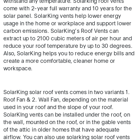
withstand any temperature. Solarking roof vents
come with 2-year full warranty and 10 years for the
solar panel. SolarKing vents help lower energy
usage in the home or workplace and support lower
carbon emissions. SolarKing’s Roof Vents can
extract up to 2100 cubic meters of air per hour and
reduce your roof temperature by up to 30 degrees.
Also, SolarKing helps you to reduce energy bills and
create a more comfortable, cleaner home or
workspace.
SolarKing solar roof vents comes in two variants 1.
Roof Fan & 2. Wall Fan, depending on the material
used in your roof and the slope of your roof.
SolarKIng vents can be installed under the roof, on
the wall, mounted on the roof, or in the gable vents
of the attic in older homes that have adequate
airflow. You can also use solarking solar roof vents