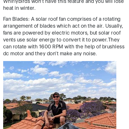
Whirlybirds won’t have this feature and you will lose
heat in winter.
Fan Blades: A solar roof fan comprises of a rotating
arrangement of blades which act on the air. Usually,
fans are powered by electric motors, but solar roof
vents use solar energy to convert it to power.They
can rotate with 1600 RPM with the help of brushless
dc motor and they don’t make any noise.