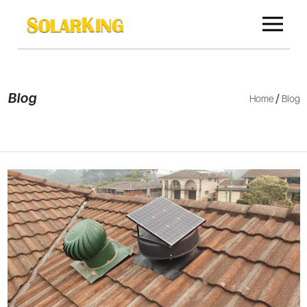
Blog
/
Home
Blog