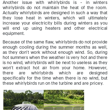
Another issue with whirlybirds is - in winters
whirlybirds do not maintain the heat of the room.
Actually whirlybirds are designed in such a way that
they lose heat in winters, which will ultimately
increase your electricity bills during winters as you
will end up using heaters and other electrical
equipment.
Because of the same flaw, whirlybirds do not provide
enough cooling during the summer months as well,
as they don’t work without enough wind. So, during
hot summers when the weather is very hot and there
is no wind, whirlybirds will be next to useless as they
won’t extract hot air from your home. However,
there are whirlybirds which are designed
specifically for the time when there is no wind, but
these whirlybirds run on the turbine and are pricey.