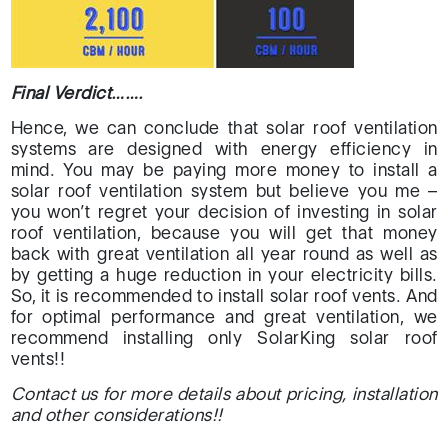
Final Verdict…….
Hence, we can conclude that solar roof ventilation
systems are designed with energy efficiency in
mind. You may be paying more money to install a
solar roof ventilation system but believe you me –
you won’t regret your decision of investing in solar
roof ventilation, because you will get that money
back with great ventilation all year round as well as
by getting a huge reduction in your electricity bills.
So, it is recommended to install solar roof vents. And
for optimal performance and great ventilation, we
recommend installing only SolarKing solar roof
vents!!
Contact us for more details about pricing, installation
and other considerations!!