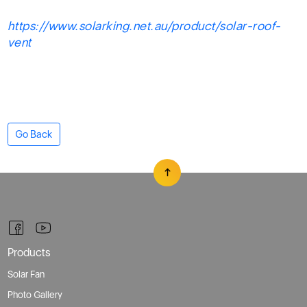
https://www.solarking.net.au/product/solar-roof-
vent
Go Back
Products
Solar Fan
Photo Gallery