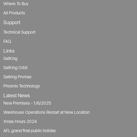
Where To Buy
All Products
Support
Technical Support
FAQ
Links
SatKing
SatKing Orbit
Satking Promax
Phoenix Technology
Latest News
New Premises - 1/6/2025
Warehouse Operations Restart at New Location
Xmas Hours 2024
AFL grand final public holiday