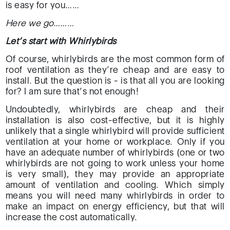
is easy for you……
Here we go………
Let’s start with Whirlybirds
Of course, whirlybirds are the most common form of
roof ventilation as they’re cheap and are easy to
install. But the question is - is that all you are looking
for? I am sure that’s not enough!
Undoubtedly, whirlybirds are cheap and their
installation is also cost-effective, but it is highly
unlikely that a single whirlybird will provide sufficient
ventilation at your home or workplace. Only if you
have an adequate number of whirlybirds (one or two
whirlybirds are not going to work unless your home
is very small), they may provide an appropriate
amount of ventilation and cooling. Which simply
means you will need many whirlybirds in order to
make an impact on energy efficiency, but that will
increase the cost automatically.