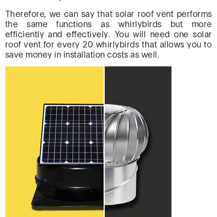
Therefore, we can say that solar roof vent performs
the same functions as whirlybirds but more
efficiently and effectively. You will need one solar
roof vent for every 20 whirlybirds that allows you to
save money in installation costs as well.