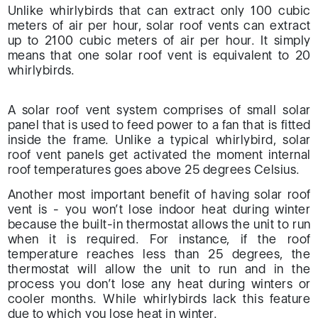
Unlike whirlybirds that can extract only 100 cubic
meters of air per hour, solar roof vents can extract
up to 2100 cubic meters of air per hour. It simply
means that one solar roof vent is equivalent to 20
whirlybirds.
A solar roof vent system comprises of small solar
panel that is used to feed power to a fan that is fitted
inside the frame. Unlike a typical whirlybird, solar
roof vent panels get activated the moment internal
roof temperatures goes above 25 degrees Celsius.
Another most important benefit of having solar roof
vent is - you won’t lose indoor heat during winter
because the built-in thermostat allows the unit to run
when it is required. For instance, if the roof
temperature reaches less than 25 degrees, the
thermostat will allow the unit to run and in the
process you don’t lose any heat during winters or
cooler months. While whirlybirds lack this feature
due to which you lose heat in winter.