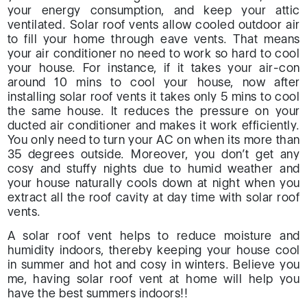
your energy consumption, and keep your attic
ventilated. Solar roof vents allow cooled outdoor air
to fill your home through eave vents. That means
your air conditioner no need to work so hard to cool
your house. For instance, if it takes your air-con
around 10 mins to cool your house, now after
installing solar roof vents it takes only 5 mins to cool
the same house. It reduces the pressure on your
ducted air conditioner and makes it work efficiently.
You only need to turn your AC on when its more than
35 degrees outside. Moreover, you don’t get any
cosy and stuffy nights due to humid weather and
your house naturally cools down at night when you
extract all the roof cavity at day time with solar roof
vents.
A solar roof vent helps to reduce moisture and
humidity indoors, thereby keeping your house cool
in summer and hot and cosy in winters. Believe you
me, having solar roof vent at home will help you
have the best summers indoors!!