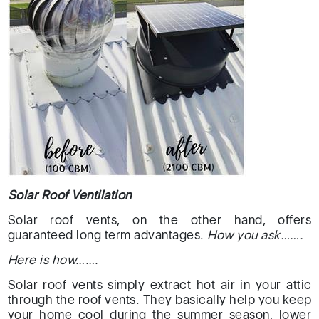
Solar Roof Ventilation
Solar roof vents, on the other hand, offers
guaranteed long term advantages.
How you ask…….
Here is how…….
Solar roof vents simply extract hot air in your attic
through the roof vents. They basically help you keep
your home cool during the summer season, lower