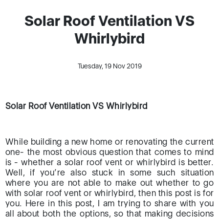
Solar Roof Ventilation VS
Whirlybird
Tuesday, 19 Nov 2019
Solar Roof Ventilation VS Whirlybird
While building a new home or renovating the current
one- the most obvious question that comes to mind
is - whether a solar roof vent or whirlybird is better.
Well, if you’re also stuck in some such situation
where you are not able to make out whether to go
with solar roof vent or whirlybird, then this post is for
you. Here in this post, I am trying to share with you
all about both the options, so that making decisions